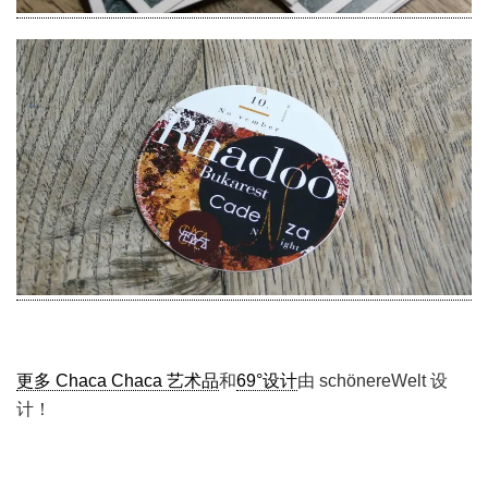
更多 Chaca Chaca 艺术品
和
69°设计
由 schönereWelt 设
计！