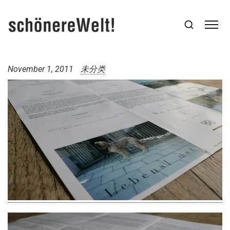
November 1, 2011
未分类