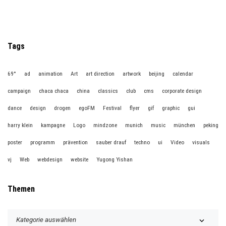
Tags
69°
ad
animation
Art
art direction
artwork
beijing
calendar
campaign
chaca chaca
china
classics
club
cms
corporate design
dance
design
drogen
egoFM
Festival
flyer
gif
graphic
gui
harry klein
kampagne
Logo
mindzone
munich
music
münchen
peking
poster
programm
prävention
sauber drauf
techno
ui
Video
visuals
vj
Web
webdesign
website
Yugong Yishan
Themen
T
h