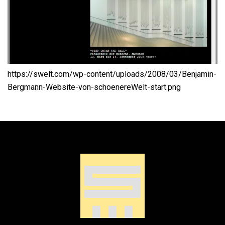
https://swelt.com/wp-content/uploads/2008/03/Benjamin-
Bergmann-Website-von-schoenereWelt-start.png