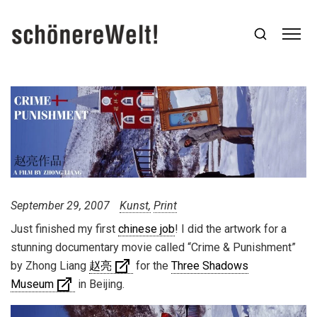
September 29, 2007
Kunst
Print
Just finished my first
chinese job
! I did the artwork for a
stunning documentary movie called “Crime & Punishment”
by Zhong Liang
赵亮
for the
Three Shadows
Museum
in Beijing.