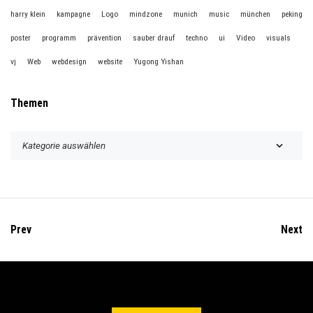
harry klein
kampagne
Logo
mindzone
munich
music
münchen
peking
poster
programm
prävention
sauber drauf
techno
ui
Video
visuals
vj
Web
webdesign
website
Yugong Yishan
Themen
T
h
e
m
e
n
Prev
Next