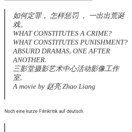
如何定罪， 怎样惩罚 ， 一出出荒诞
戏。
WHAT CONSTITUTES A CRIME?
WHAT CONSTITUTES PUNISHMENT?
ABSURD DRAMAS, ONE AFTER
ANOTHER.
三影堂摄影艺术中心活动影像工作
室,
A movie by 赵亮 Zhao Liang
Noch eine kurze Filmkritik auf deutsch.