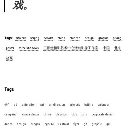
戏。
Tags:
artwork
beijing
booklet
china
chinese
design
graphic
peking
poster
three shadows
三影堂摄影艺术中心活动影像工作室
中国
北京
赵亮
Tags
69°
ad
animation
Art
art direction
artwork
beijing
calendar
campaign
chaca chaca
china
classics
club
cms
corporate design
dance
design
drogen
egoFM
Festival
flyer
gif
graphic
gui