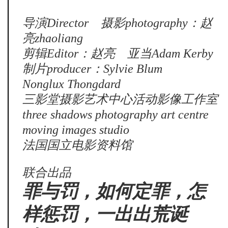
导演Director 摄影photography：赵
亮zhaoliang
剪辑Editor：赵亮 亚当Adam Kerby
制片producer：Sylvie Blum
Nonglux Thongdard
三影堂摄影艺术中心活动影像工作室
three shadows photography art centre
moving images studio
法国国立电影资料馆
联合出品
罪与罚，如何定罪，怎
样惩罚，一出出荒诞