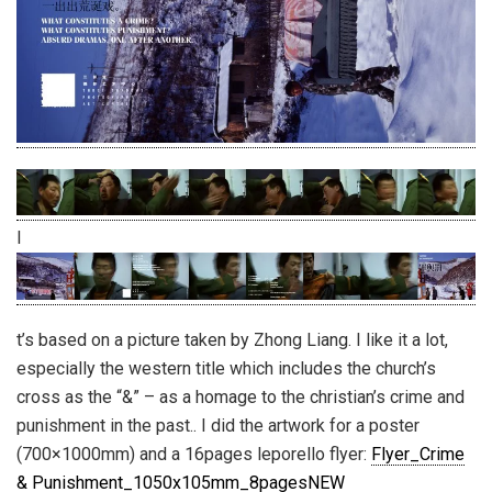
I
t’s based on a picture taken by Zhong Liang. I like it a lot,
especially the western title which includes the church’s
cross as the “&” – as a homage to the christian’s crime and
punishment in the past.. I did the artwork for a poster
(700×1000mm) and a 16pages leporello flyer:
Flyer_Crime
& Punishment_1050x105mm_8pagesNEW