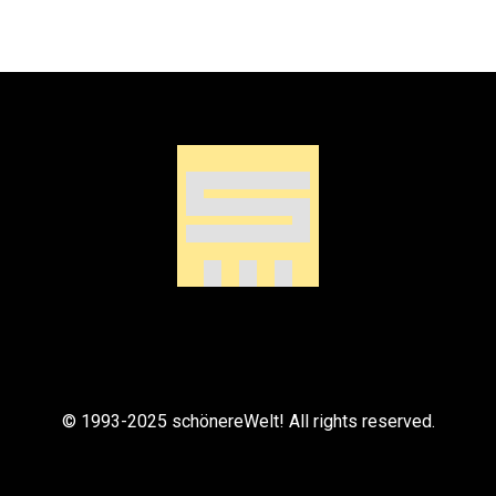
© 1993-2025 schönereWelt! All rights reserved.