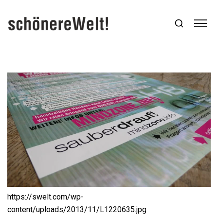
https://swelt.com/wp-
content/uploads/2013/11/L1220635.jpg