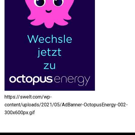
https://swelt.com/wp-
content/uploads/2021/05/AdBanner-OctopusEnergy-002-
300x600px.gif