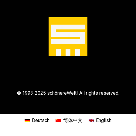
© 1993-2025 schönereWelt! All rights reserved.
Deutsch
简体中文
English