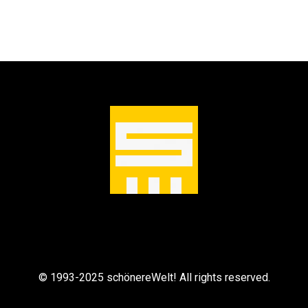
© 1993-2025 schönereWelt! All rights reserved.