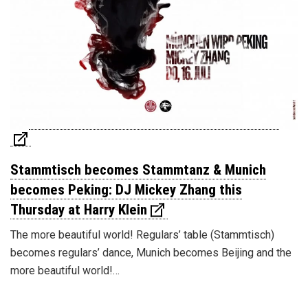
Stammtisch becomes Stammtanz & Munich
becomes Peking: DJ Mickey Zhang this
Thursday at Harry Klein
The more beautiful world! Regulars’ table (Stammtisch)
becomes regulars’ dance, Munich becomes Beijing and the
more beautiful world!…