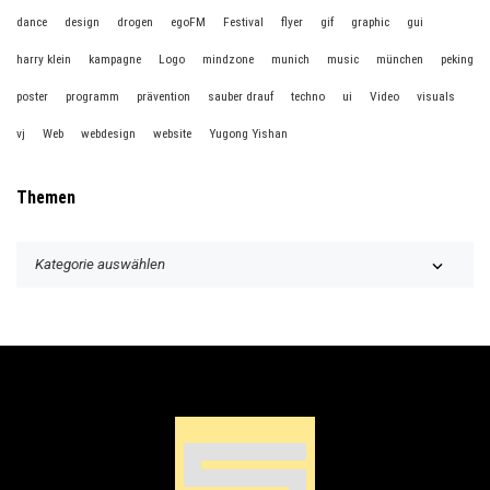
dance
design
drogen
egoFM
Festival
flyer
gif
graphic
gui
harry klein
kampagne
Logo
mindzone
munich
music
münchen
peking
poster
programm
prävention
sauber drauf
techno
ui
Video
visuals
vj
Web
webdesign
website
Yugong Yishan
Themen
T
h
e
m
e
n