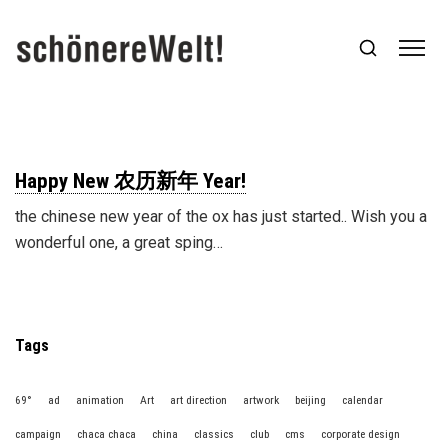
Happy New 农历新年 Year!
the chinese new year of the ox has just started.. Wish you a
wonderful one, a great sping…
Tags
69°
ad
animation
Art
art direction
artwork
beijing
calendar
campaign
chaca chaca
china
classics
club
cms
corporate design