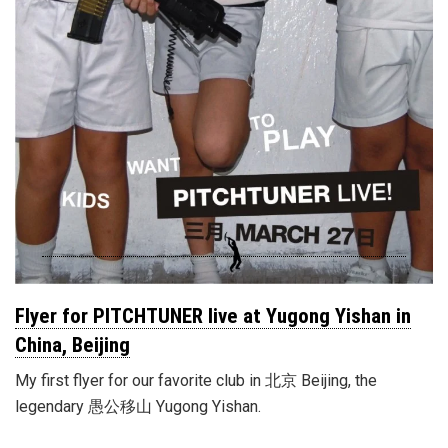
Flyer for PITCHTUNER live at Yugong Yishan in
China, Beijing
My first flyer for our favorite club in 北京 Beijing, the
legendary 愚公移山 Yugong Yishan.