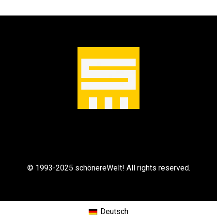
m
e
n
© 1993-2025 schönereWelt! All rights reserved.
Deutsch