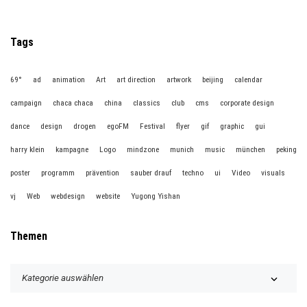
Tags
69°
ad
animation
Art
art direction
artwork
beijing
calendar
campaign
chaca chaca
china
classics
club
cms
corporate design
dance
design
drogen
egoFM
Festival
flyer
gif
graphic
gui
harry klein
kampagne
Logo
mindzone
munich
music
münchen
peking
poster
programm
prävention
sauber drauf
techno
ui
Video
visuals
vj
Web
webdesign
website
Yugong Yishan
Themen
T
h
e