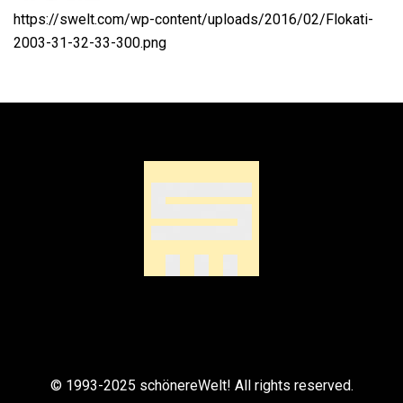
https://swelt.com/wp-content/uploads/2016/02/Flokati-
2003-31-32-33-300.png
© 1993-2025 schönereWelt! All rights reserved.