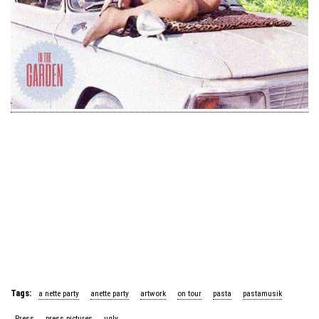
Tags:
a nette party
anette party
artwork
on tour
pasta
pastamusik
Press
press pictures
ugly