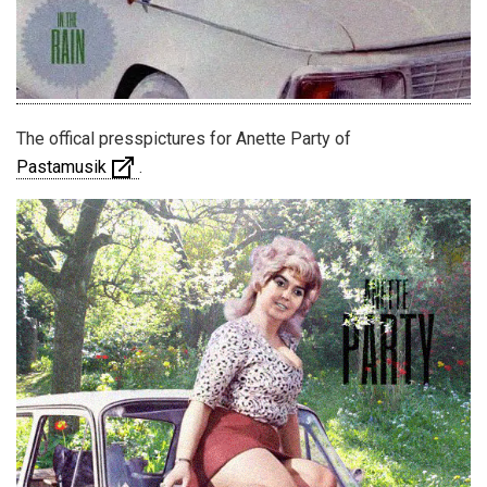
The offical presspictures for Anette Party of
Pastamusik
.