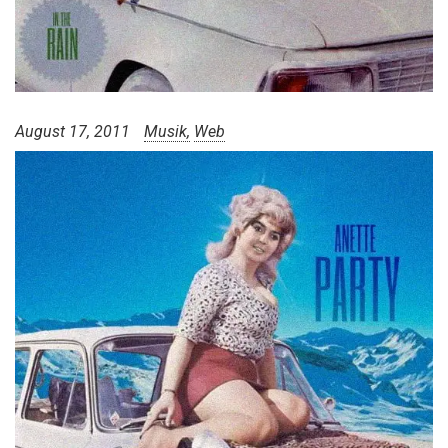
August 17, 2011
Musik
Web