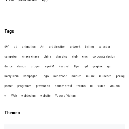
Tags
69°
ad
animation
Art
art direction
artwork
beijing
calendar
campaign
chaca chaca
china
classics
club
cms
corporate design
dance
design
drogen
egoFM
Festival
flyer
gif
graphic
gui
harry klein
kampagne
Logo
mindzone
munich
music
münchen
peking
poster
programm
prävention
sauber drauf
techno
ui
Video
visuals
vj
Web
webdesign
website
Yugong Yishan
Themen
T