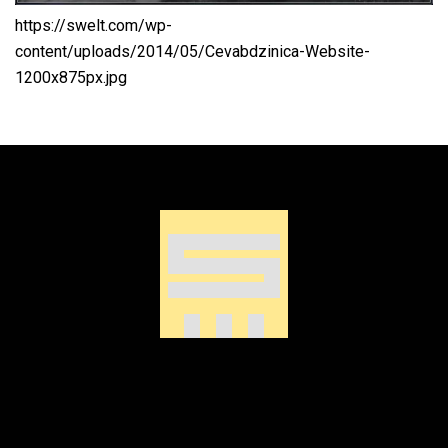
https://swelt.com/wp-
content/uploads/2014/05/Cevabdzinica-Website-
1200x875px.jpg