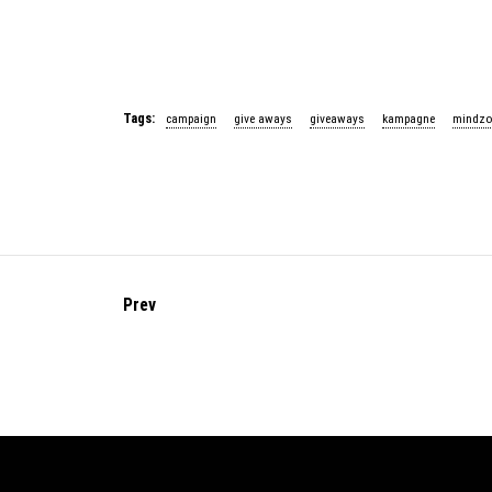
Tags:
campaign
give aways
giveaways
kampagne
mindzo
Prev