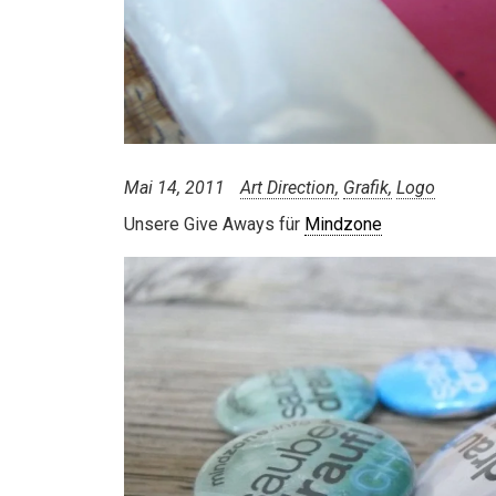
Mai 14, 2011
Art Direction
Grafik
Logo
Unsere Give Aways für
Mindzone