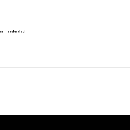
ne
sauber drauf