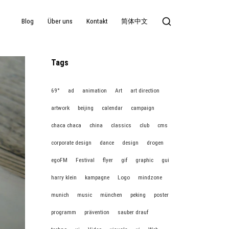
Blog
Über uns
Kontakt
简体中文
Tags
69°
ad
animation
Art
art direction
artwork
beijing
calendar
campaign
chaca chaca
china
classics
club
cms
corporate design
dance
design
drogen
egoFM
Festival
flyer
gif
graphic
gui
harry klein
kampagne
Logo
mindzone
munich
music
münchen
peking
poster
programm
prävention
sauber drauf