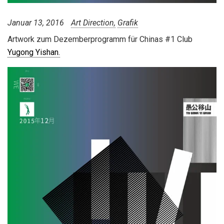
Januar 13, 2016
Art Direction
Grafik
Artwork zum Dezemberprogramm für Chinas #1 Club
Yugong Yishan.