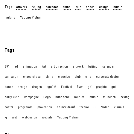
Tags:
artwork
beijing
calendar
china
club
dance
design
music
peking
Yugong Yishan
Tags
69°
ad
animation
Art
art direction
artwork
beijing
calendar
campaign
chaca chaca
china
classics
club
cms
corporate design
dance
design
drogen
egoFM
Festival
flyer
gif
graphic
gui
harry klein
kampagne
Logo
mindzone
munich
music
münchen
peking
poster
programm
prävention
sauber drauf
techno
ui
Video
visuals
vj
Web
webdesign
website
Yugong Yishan