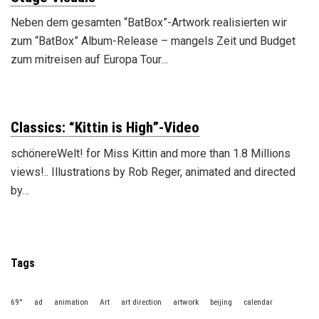
Neben dem gesamten “BatBox”-Artwork realisierten wir
zum “BatBox” Album-Release – mangels Zeit und Budget
zum mitreisen auf Europa Tour…
Classics: “Kittin is High”-Video
schönereWelt! for Miss Kittin and more than 1.8 Millions
views!.. Illustrations by Rob Reger, animated and directed
by…
Tags
69°
ad
animation
Art
art direction
artwork
beijing
calendar