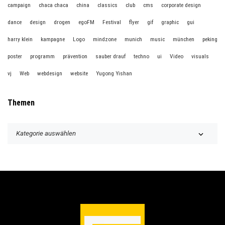
campaign
chaca chaca
china
classics
club
cms
corporate design
dance
design
drogen
egoFM
Festival
flyer
gif
graphic
gui
harry klein
kampagne
Logo
mindzone
munich
music
münchen
peking
poster
programm
prävention
sauber drauf
techno
ui
Video
visuals
vj
Web
webdesign
website
Yugong Yishan
Themen
T
h
e
m
e
n