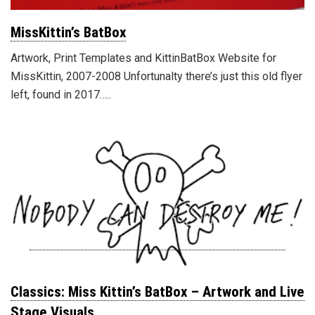
MissKittin’s BatBox
Artwork, Print Templates and KittinBatBox Website for
MissKittin, 2007-2008 Unfortunalty there’s just this old flyer
left, found in 2017…..
Classics: Miss Kittin’s BatBox – Artwork and Live
Stage Visuals