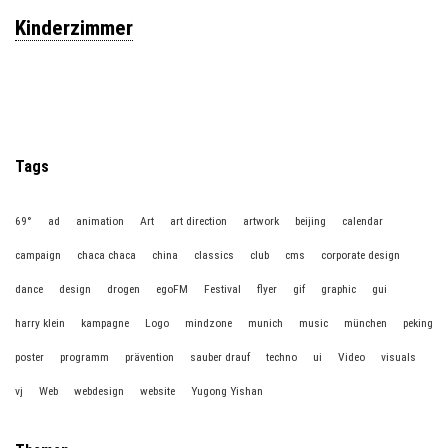
Kinderzimmer
Tags
69°
ad
animation
Art
art direction
artwork
beijing
calendar
campaign
chaca chaca
china
classics
club
cms
corporate design
dance
design
drogen
egoFM
Festival
flyer
gif
graphic
gui
harry klein
kampagne
Logo
mindzone
munich
music
münchen
peking
poster
programm
prävention
sauber drauf
techno
ui
Video
visuals
vj
Web
webdesign
website
Yugong Yishan