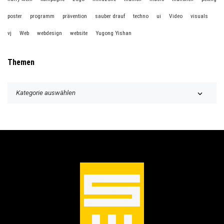
poster
programm
prävention
sauber drauf
techno
ui
Video
visuals
vj
Web
webdesign
website
Yugong Yishan
Themen
T
h
e
m
e
n