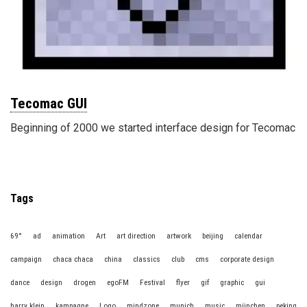
Tecomac GUI
Beginning of 2000 we started interface design for Tecomac
Tags
69°
ad
animation
Art
art direction
artwork
beijing
calendar
campaign
chaca chaca
china
classics
club
cms
corporate design
dance
design
drogen
egoFM
Festival
flyer
gif
graphic
gui
harry klein
kampagne
Logo
mindzone
munich
music
münchen
peking