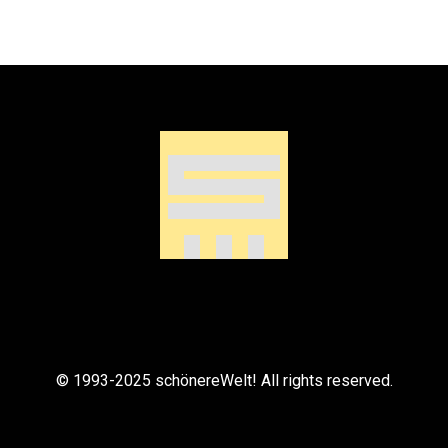
© 1993-2025 schönereWelt! All rights reserved.