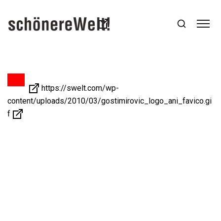
https://swelt.com/wp-
content/uploads/2010/03/gostimirovic_logo_ani_favico.gi
f