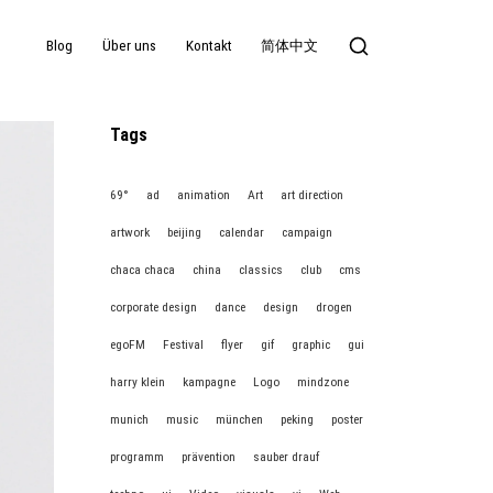
Blog
Über uns
Kontakt
简体中文
Tags
69°
ad
animation
Art
art direction
artwork
beijing
calendar
campaign
chaca chaca
china
classics
club
cms
corporate design
dance
design
drogen
egoFM
Festival
flyer
gif
graphic
gui
harry klein
kampagne
Logo
mindzone
munich
music
münchen
peking
poster
programm
prävention
sauber drauf