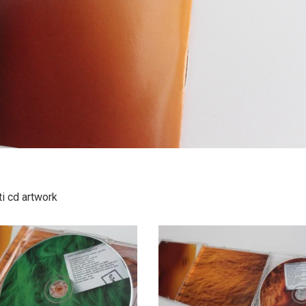
i cd artwork