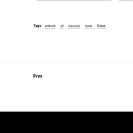
Tags:
artwork
cd
classics
cover
flokati
Prev