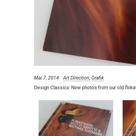
Mai 7, 2014
Art Direction
Grafik
Design Classics:
New photos from our old flokat