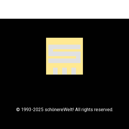
© 1993-2025 schönereWelt! All rights reserved.