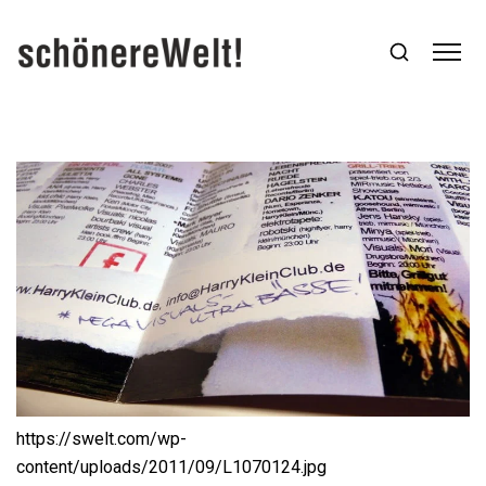
https://swelt.com/wp-
content/uploads/2011/09/L1070124.jpg