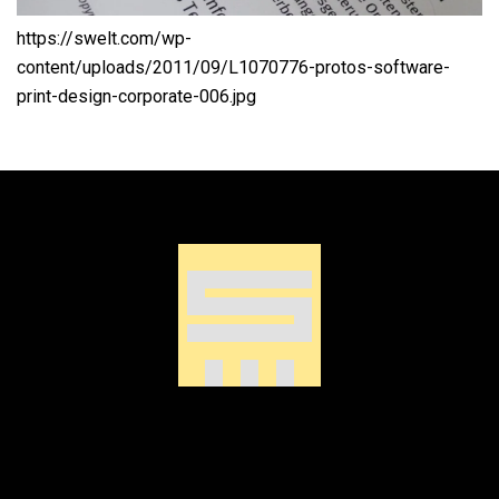
https://swelt.com/wp-
content/uploads/2011/09/L1070776-protos-software-
print-design-corporate-006.jpg