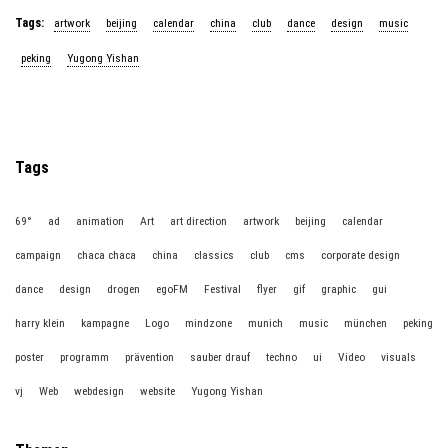
Tags:
artwork
beijing
calendar
china
club
dance
design
music
peking
Yugong Yishan
Tags
69°
ad
animation
Art
art direction
artwork
beijing
calendar
campaign
chaca chaca
china
classics
club
cms
corporate design
dance
design
drogen
egoFM
Festival
flyer
gif
graphic
gui
harry klein
kampagne
Logo
mindzone
munich
music
münchen
peking
poster
programm
prävention
sauber drauf
techno
ui
Video
visuals
vj
Web
webdesign
website
Yugong Yishan