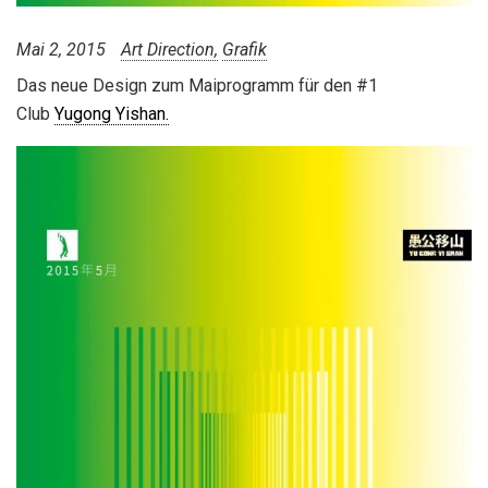
Mai 2, 2015
Art Direction
Grafik
Das neue Design zum Maiprogramm für den #1
Club
Yugong Yishan.