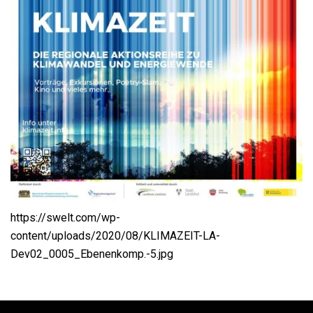
https://swelt.com/wp-
content/uploads/2020/08/KLIMAZEIT-LA-
Dev02_0005_Ebenenkomp.-5.jpg