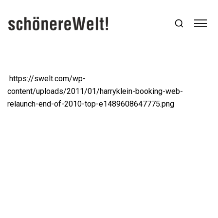
https://swelt.com/wp-
content/uploads/2011/01/harryklein-booking-web-
relaunch-end-of-2010-top-e1489608647775.png