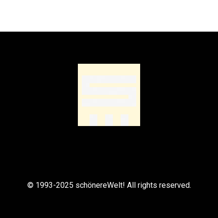
© 1993-2025 schönereWelt! All rights reserved.