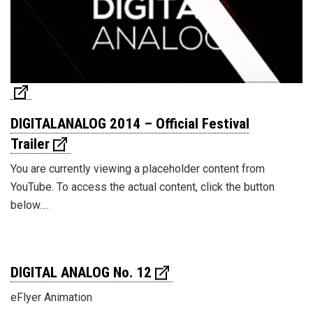
DIGITALANALOG 2014 – Official Festival
Trailer
You are currently viewing a placeholder content from
YouTube. To access the actual content, click the button
below….
DIGITAL ANALOG No. 12
eFlyer Animation