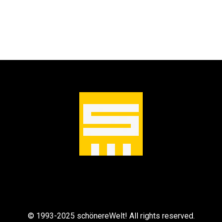
© 1993-2025 schönereWelt! All rights reserved.