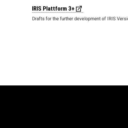
IRIS Plattform 3+
Drafts for the further development of IRIS Versi