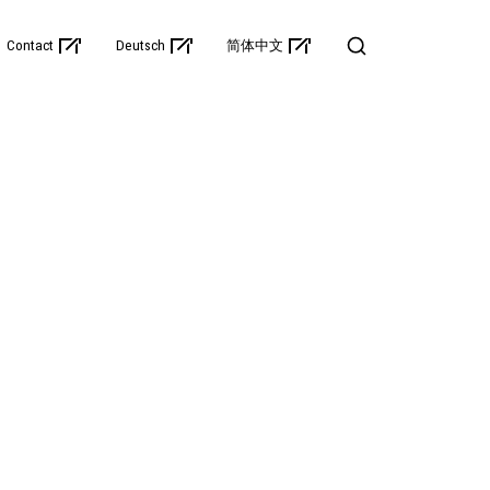
Contact
Deutsch
简体中文