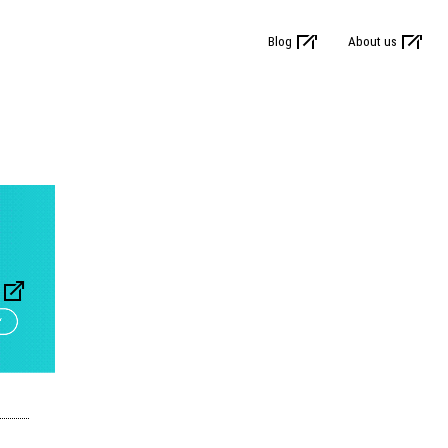
Blog
About us