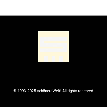
© 1993-2025 schönereWelt! All rights reserved.