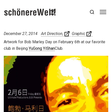
December 27, 2014
Art Direction
Graphic
Artwork for Bob Marley Day on February 6th at our favorite
club in Beijing
YuGong YiShan
Club.