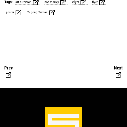
Tags:
art direction
bob marley
eflyer
flyer
poster
Yugong Yishan
Prev
Next