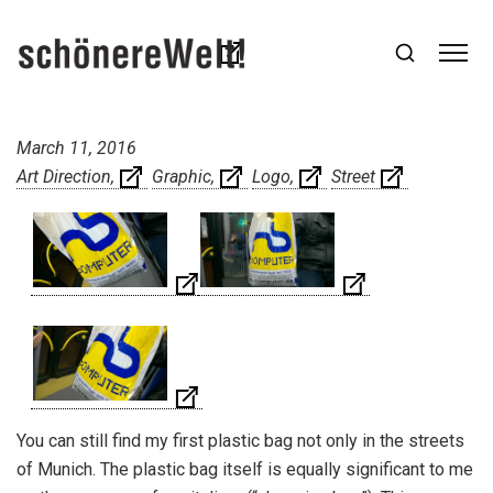
March 11, 2016
Art Direction
Graphic
Logo
Street
You can still find my first plastic bag not only in the streets
of Munich. The plastic bag itself is
equally significant to me