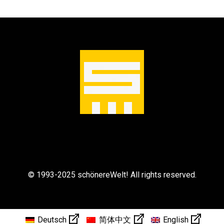
© 1993-2025 schönereWelt! All rights reserved.
Deutsch
简体中文
English