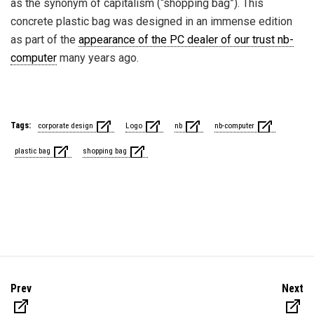
as the synonym of capitalism (“shopping bag”). This
concrete plastic bag was designed in an immense edition
as part of the
appearance of the PC dealer of our trust nb-
computer
many years ago.
Tags:
corporate design
Logo
nb
nb-computer
plastic bag
shopping bag
Prev
Next