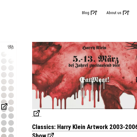
Blog
About us
Classics: Harry Klein Artwork 2003-200
Show