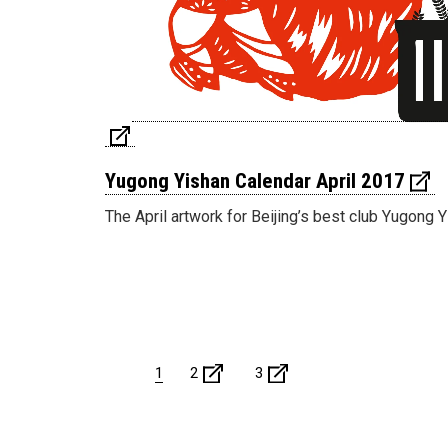
Yugong Yishan Calendar April 2017
The April artwork for Beijing’s best club Yugong Y
1
2
3