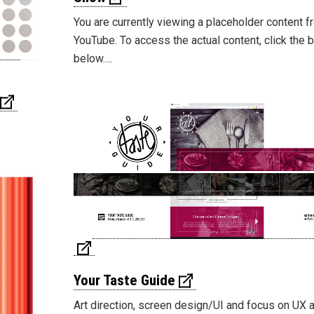
You are currently viewing a placeholder content 
YouTube. To access the actual content, click the 
below….
Your Taste Guide
Art direction, screen design/UI and focus on UX 