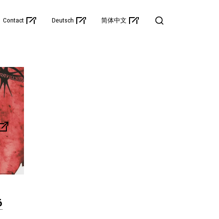
Contact
Deutsch
简体中文
6