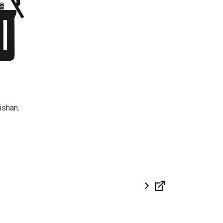
ishan.