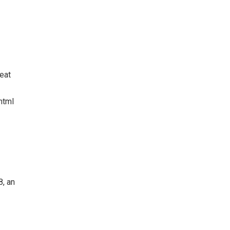
eat
html
8, an