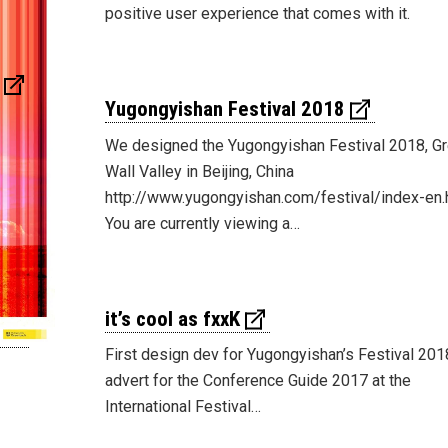
positive user experience that comes with it.
Yugongyishan Festival 2018
We designed the Yugongyishan Festival 2018, Gr
Wall Valley in Beijing, China
http://www.yugongyishan.com/festival/index-en.
You are currently viewing a…
it’s cool as fxxK
First design dev for Yugongyishan’s Festival 201
advert for the Conference Guide 2017 at the
International Festival…