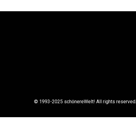
© 1993-2025 schönereWelt! All rights reserved