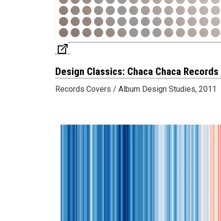
Design Classics: Chaca Chaca Records
Records Covers / Album Design Studies, 2011