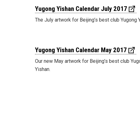
Yugong Yishan Calendar July 2017
The July artwork for Beijing’s best club Yugong 
Yugong Yishan Calendar May 2017
Our new May artwork for Beijing’s best club Yu
Yishan.