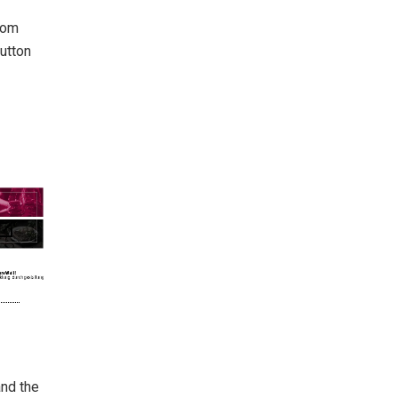
from
button
and the