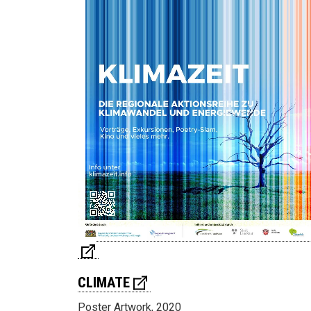
CLIMATE
Poster Artwork, 2020