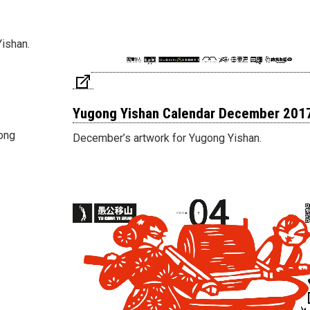
Yishan.
Yugong Yishan Calendar December 201
gong
December’s artwork for Yugong Yishan.