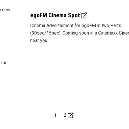
o new:
egoFM Cinema Spot
Cinema Advertisment for egoFM in two Parts
(30sec/15sec). Coming soon in a Cinemaxx Cin
near you…
 the
1
2