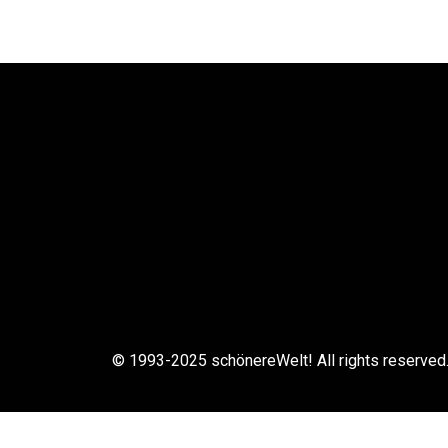
© 1993-2025 schönereWelt! All rights reserved