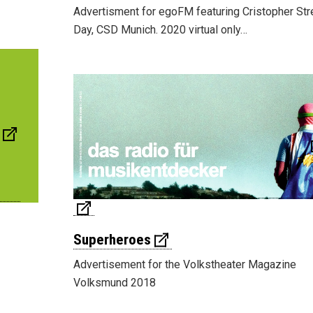
Advertisment for egoFM featuring Cristopher Str
Day, CSD Munich. 2020 virtual only…
Superheroes
Advertisement for the Volkstheater Magazine
Volksmund 2018