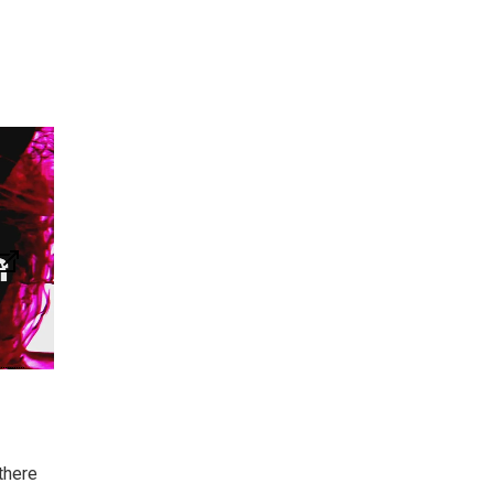
there