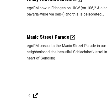
egoFM now in Erlangen on UKW (on 106,2 & als
bavaria-wide via dab+) and this is celebrated…
Manic Street Parade
egoFM presents the Manic Street Parade in our
neighborhood, the beautiful Schlachthofviertel in
heart of Sendling