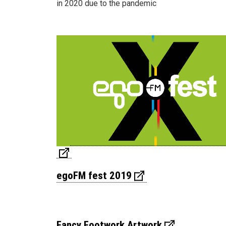
in 2020 due to the pandemic
egoFM fest 2019
Fancy Footwork Artwork