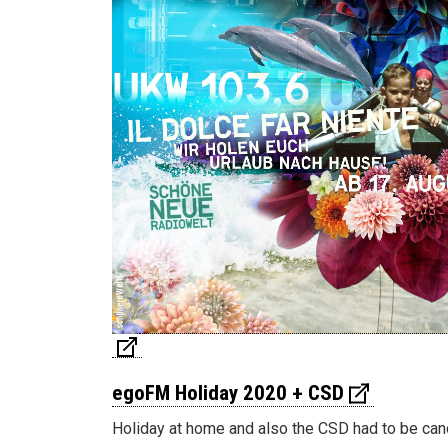
egoFM Holiday 2020 + CSD
Holiday at home and also the CSD had to be can