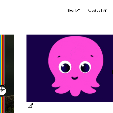
Blog
About us