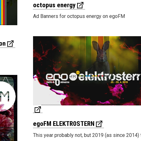
octopus energy
Ad Banners for octopus energy on egoFM
on
egoFM ELEKTR0STERN
This year probably not, but 2019 (as since 2014) 