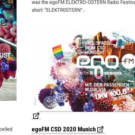
was the egoFM ELEKTRO-OSTERN Radio Festiva
short: “ELEKTR0STERN”…
egoFM CSD 2020 Munich
celled