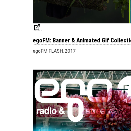
egoFM: Banner & Animated Gif Collecti
egoFM FLASH, 2017