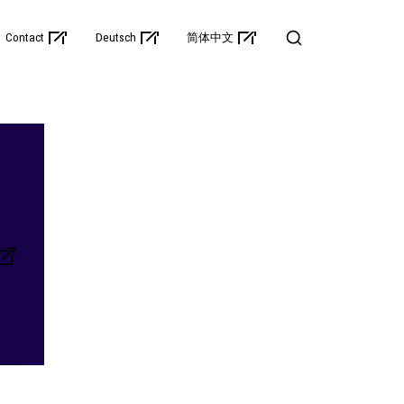
Contact
Deutsch
简体中文