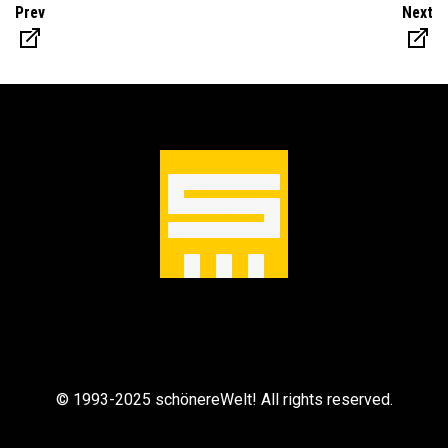
Prev
Next
© 1993-2025 schönereWelt! All rights reserved.