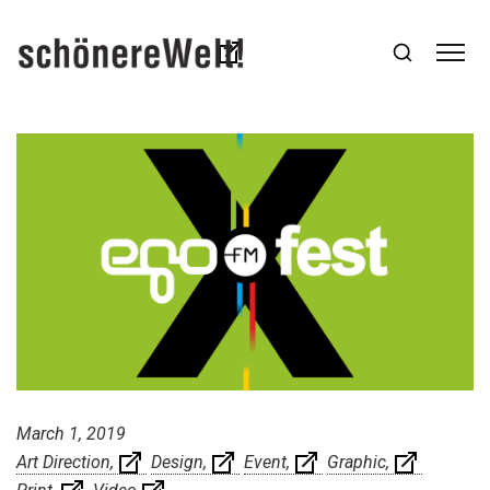
March 1, 2019
Art Direction
Design
Event
Graphic