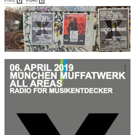
Print
Video