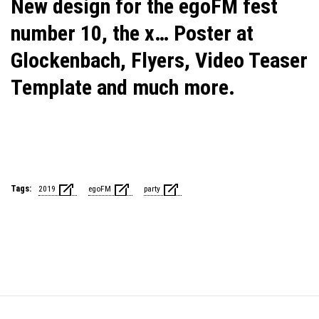
New design for the egoFM fest
number 10, the x… Poster at
Glockenbach, Flyers, Video Teaser
Template and much more.
Tags:
2019
egoFM
party