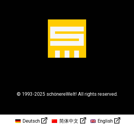
© 1993-2025 schönereWelt! All rights reserved.
Deutsch
简体中文
English