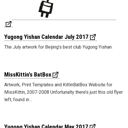
Yugong Yishan Calendar July 2017
The July artwork for Beijing’s best club Yugong Yishan.
MissKittin’s BatBox
Artwork, Print Templates and KittinBatBox Website for
MissKittin, 2007-2008 Unfortunalty there’s just this old flyer
left, found in…
Yugong Yishan Calendar May 2017