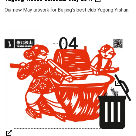
Our new May artwork for Beijing’s best club Yugong Yishan.