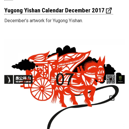
Yugong Yishan Calendar December 2017
December’s artwork for Yugong Yishan.