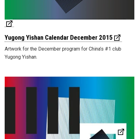
Yugong Yishan Calendar December 2015
Artwork for the December program for China’s #1 club
Yugong Yishan.