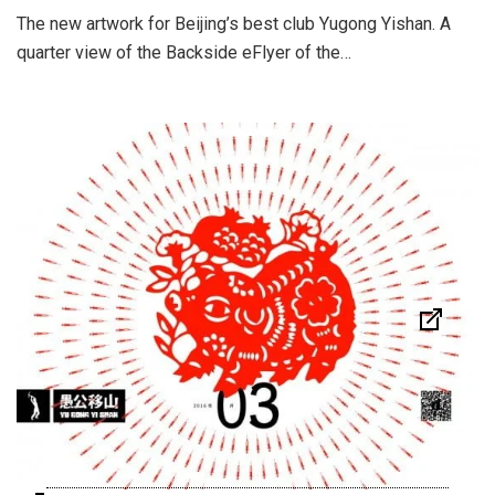
The new artwork for Beijing’s best club Yugong Yishan. A
quarter view of the Backside eFlyer of the…