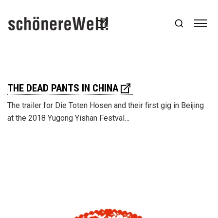
THE DEAD PANTS IN CHINA
The trailer for Die Toten Hosen and their first gig in Beijing
at the 2018 Yugong Yishan Festval…