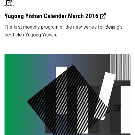
Yugong Yishan Calendar March 2016
The first monthly program of the new series for Beijing’s
best club Yugong Yishan.