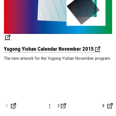
Yugong Yishan Calendar November 2015
The new artwork for the Yugong Yishan November program.
1
2