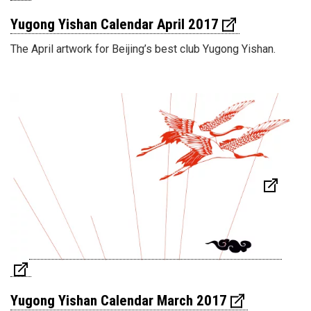
Yugong Yishan Calendar April 2017
The April artwork for Beijing’s best club Yugong Yishan.
Yugong Yishan Calendar March 2017