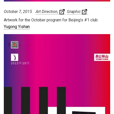
October 7, 2015
Art Direction
Graphic
Artwork for the October program for Beijing’s #1 club
Yugong Yishan
.