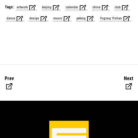
Tags:
artwork
beijing
calendar
china
club
dance
design
music
peking
Yugong Yishan
Prev
Next